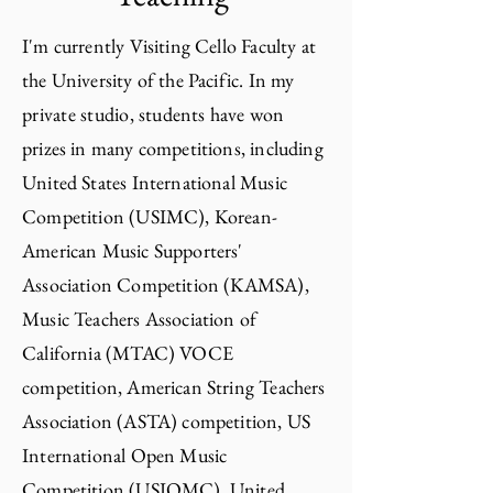
I'm currently Visiting Cello Faculty at
the University of the Pacific. In my
private studio,
students have won
prizes in many competitions, including
United States International Music
Competition (USIMC), Korean-
American Music Supporters'
Association Competition (KAMSA),
Music Teachers Association of
California (MTAC) VOCE
competition, American String Teachers
Association (ASTA) competition, US
International Open Music
Competition (USIOMC), United