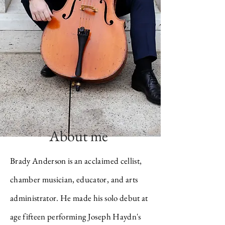
About me
Brady Anderson is an acclaimed cellist,
chamber musician, educator, and arts
administrator. He made his solo debut at
age fifteen performing Joseph Haydn's