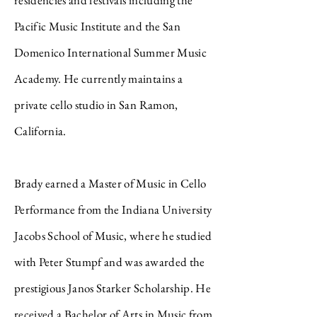
residencies and festivals including the
Pacific Music Institute and the San
Domenico International Summer Music
Academy. He currently maintains a
private cello studio in San Ramon,
California.
Brady earned a Master of Music in Cello
Performance from the Indiana University
Jacobs School of Music, where he studied
with Peter Stumpf and was awarded the
prestigious Janos Starker Scholarship. He
received a Bachelor of Arts in Music from