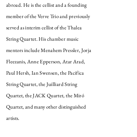
abroad. He is the cellist and a founding
member of the Verve Trio and previously
served as interim cellist of the Thalea
String Quartet. His chamber music
mentors include Menahem Pressler, Jorja
Fleezanis, Anne Epperson, Atar Arad,
Paul Hersh, Ian Swensen, the Pacifica
String Quartet, the Juilliard String
Quartet, the JACK Quartet, the Miró
Quartet, and many other distinguished
artists.