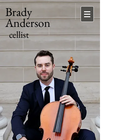
Brady
Anderson
cellist