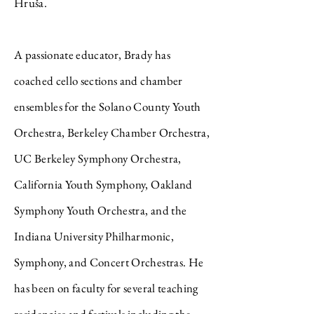
Hruša.
A passionate educator, Brady has
coached cello sections and chamber
ensembles for the Solano County Youth
Orchestra, Berkeley Chamber Orchestra,
UC Berkeley Symphony Orchestra,
California Youth Symphony, Oakland
Symphony Youth Orchestra, and the
Indiana University Philharmonic,
Symphony, and Concert Orchestras. He
has been on faculty for several teaching