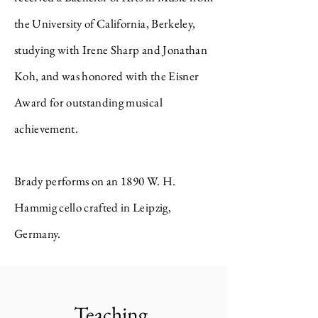
the University of California, Berkeley,
studying with Irene Sharp and Jonathan
Koh, and was honored with the Eisner
Award for outstanding musical
achievement.
Brady performs on an 1890 W. H.
Hammig cello crafted in Leipzig,
Germany.
Teaching