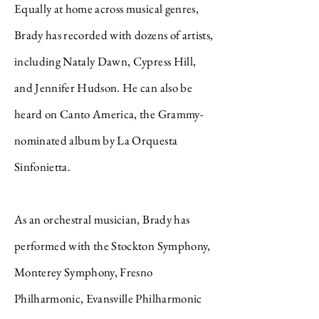
Equally at home across musical genres,
Brady has recorded with dozens of artists,
including Nataly Dawn, Cypress Hill,
and Jennifer Hudson. He can also be
heard on Canto America, the Grammy-
nominated album by La Orquesta
Sinfonietta.
As an orchestral musician, Brady has
performed with the Stockton Symphony,
Monterey Symphony, Fresno
Philharmonic, Evansville Philharmonic