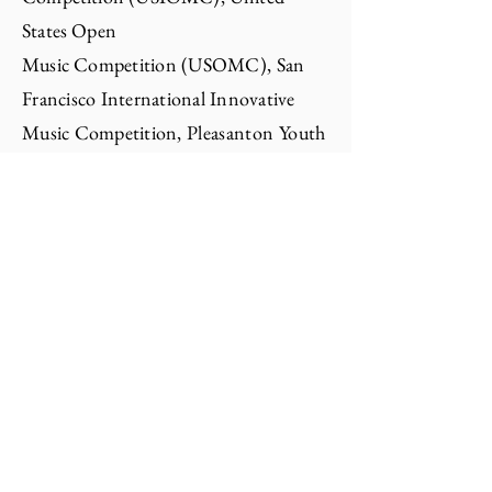
States Open
Music
Competition
(USOMC), San
Francisco International Innovative
Music Competition,
Pleasanton Youth
Excellence in Arts (YEA), North
California
Young
Talents Music
Competition, King's Peak
International Music
Competition,
San
Francisco
International Innovative Music
Competition, Music
Legacy
Open
Competition, ENKOR
Competition, American Protege
Competition, Bellegrande