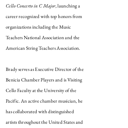
Cello Concerto in C Major
, launching a
career recognized with top honors from
organizations including the Music
Teachers National Association and the
American String Teachers Association.
Brady serves as Executive Director of the
Benicia Chamber Players and is Visiting
Cello Faculty at the University of the
Pacific. An active chamber musician, he
has collaborated with distinguished
artists throughout the United States and