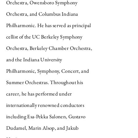
Orchestra, Owensboro Symphony
Orchestra, and Columbus Indiana
Philharmonic. He has served as principal
cellist of the UC Berkeley Symphony
Orchestra, Berkeley Chamber Orchestra,
and the Indiana University
Philharmonic, Symphony, Concert, and
Summer Orchestras. Throughout his
career, he has performed under
internationally renowned conductors
including Esa-Pekka Salonen, Gustavo
Dudamel, Marin Alsop, and Jakub